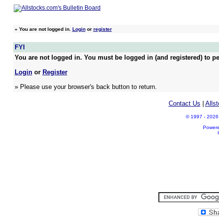
»
You are not logged in.
Login
or
register
FYI
You are not logged in. You must be logged in (and registered) to pe
Login
or
Register
» Please use your browser's back button to return.
Contact Us
|
Alls
© 1997 - 2026 A
Power