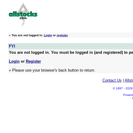
»
You are not logged in.
Login
or
register
FYI
You are not logged in. You must be logged in (and registered) to pe
Login
or
Register
» Please use your browser's back button to return.
Contact Us
|
Alls
© 1997 - 2026 A
Power