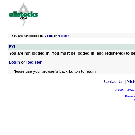
»
You are not logged in.
Login
or
register
FYI
You are not logged in. You must be logged in (and registered) to pe
Login
or
Register
» Please use your browser's back button to return.
Contact Us
|
Alls
© 1997 - 2026 A
Power