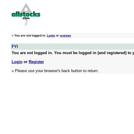
»
You are not logged in.
Login
or
register
FYI
You are not logged in. You must be logged in (and registered) to p
Login
or
Register
» Please use your browser's back button to return.