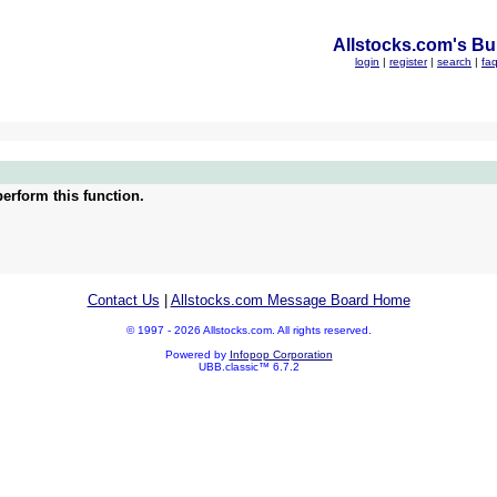
Allstocks.com's Bul
login
|
register
|
search
|
fa
erform this function.
Contact Us
|
Allstocks.com Message Board Home
© 1997 - 2026 Allstocks.com. All rights reserved.
Powered by
Infopop Corporation
UBB.classic™ 6.7.2