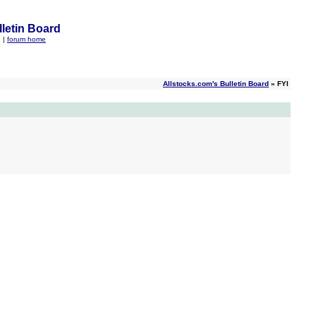
letin Board
q
|
forum home
Allstocks.com's Bulletin Board
» FYI