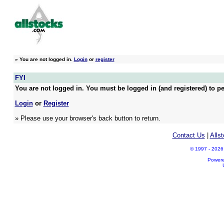
»
You are not logged in.
Login
or
register
FYI
You are not logged in. You must be logged in (and registered) to pe
Login
or
Register
» Please use your browser's back button to return.
Contact Us
|
Alls
© 1997 - 2026 A
Power