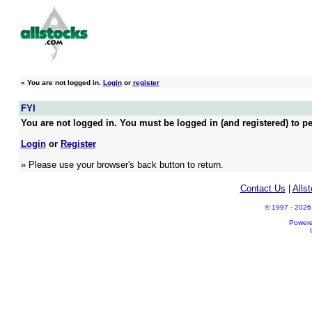
»
You are not logged in.
Login
or
register
FYI
You are not logged in. You must be logged in (and registered) to pe
Login
or
Register
» Please use your browser's back button to return.
Contact Us
|
Alls
© 1997 - 2026 A
Power