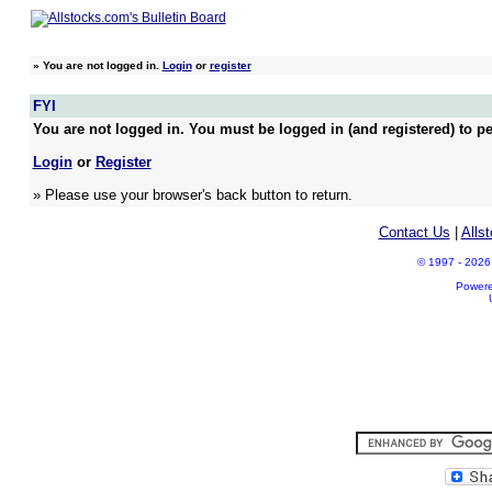
»
You are not logged in.
Login
or
register
FYI
You are not logged in. You must be logged in (and registered) to pe
Login
or
Register
» Please use your browser's back button to return.
Contact Us
|
Alls
© 1997 - 2026 A
Power