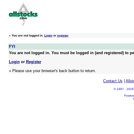
»
You are not logged in.
Login
or
register
FYI
You are not logged in. You must be logged in (and registered) to pe
Login
or
Register
» Please use your browser's back button to return.
Contact Us
|
Alls
© 1997 - 2026 A
Power