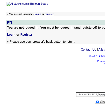
»
You are not logged in.
Login
or
register
FYI
You are not logged in. You must be logged in (and registered) to pe
Login
or
Register
» Please use your browser's back button to return.
Contact Us
|
Alls
© 1997 - 2026 A
Power