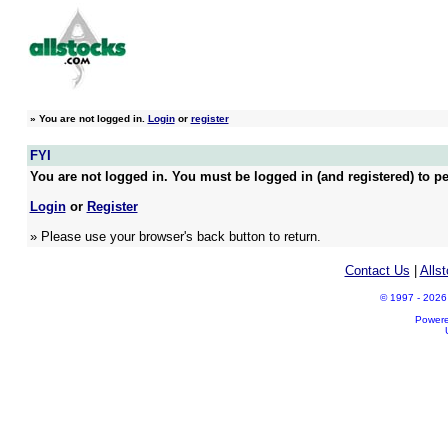
»
You are not logged in.
Login
or
register
FYI
You are not logged in. You must be logged in (and registered) to pe
Login
or
Register
» Please use your browser's back button to return.
Contact Us
|
Alls
© 1997 - 2026 A
Power