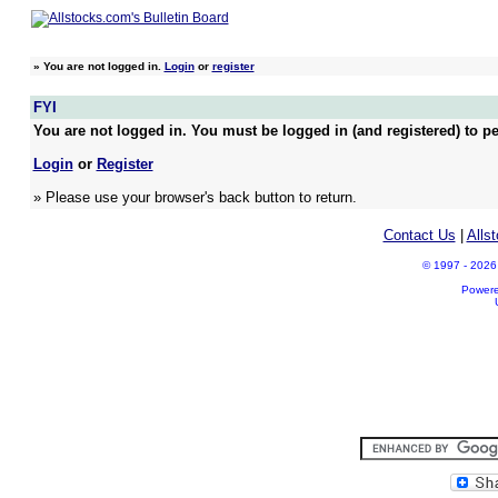
»
You are not logged in.
Login
or
register
FYI
You are not logged in. You must be logged in (and registered) to pe
Login
or
Register
» Please use your browser's back button to return.
Contact Us
|
Alls
© 1997 - 2026 A
Power