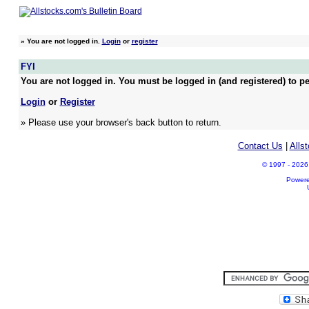
»
You are not logged in.
Login
or
register
FYI
You are not logged in. You must be logged in (and registered) to pe
Login
or
Register
» Please use your browser's back button to return.
Contact Us
|
Alls
© 1997 - 2026 A
Power