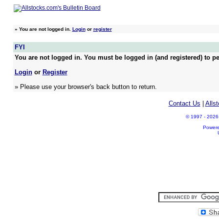
»
You are not logged in.
Login
or
register
FYI
You are not logged in. You must be logged in (and registered) to pe
Login
or
Register
» Please use your browser's back button to return.
Contact Us
|
Alls
© 1997 - 2026 A
Power