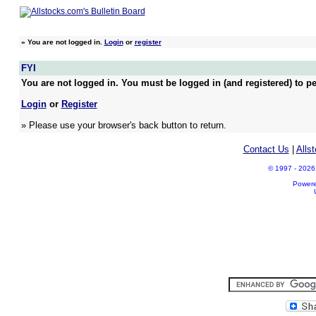
»
You are not logged in.
Login
or
register
FYI
You are not logged in. You must be logged in (and registered) to pe
Login
or
Register
» Please use your browser's back button to return.
Contact Us
|
Alls
© 1997 - 2026 A
Power