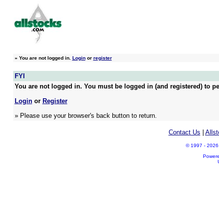
»
You are not logged in.
Login
or
register
FYI
You are not logged in. You must be logged in (and registered) to pe
Login
or
Register
» Please use your browser's back button to return.
Contact Us
|
Alls
© 1997 - 2026 A
Power