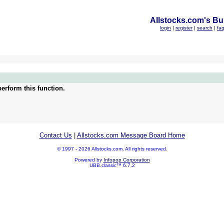
Allstocks.com's Bul
login
|
register
|
search
|
fa
erform this function.
Contact Us
|
Allstocks.com Message Board Home
© 1997 - 2026 Allstocks.com. All rights reserved.
Powered by
Infopop Corporation
UBB.classic™ 6.7.2