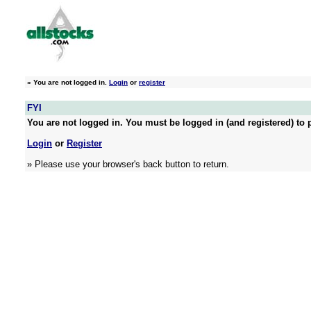
»
You are not logged in.
Login
or
register
FYI
You are not logged in. You must be logged in (and registered) to p
Login
or
Register
» Please use your browser's back button to return.