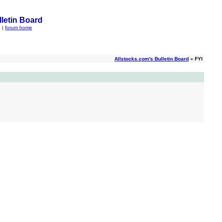
letin Board
q
|
forum home
Allstocks.com's Bulletin Board
» FYI