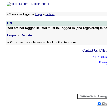
»
You are not logged in.
Login
or
register
FYI
You are not logged in. You must be logged in (and registered) to pe
Login
or
Register
» Please use your browser's back button to return.
Contact Us
|
Alls
© 1997 - 2026 A
Power