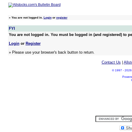
»
You are not logged in.
Login
or
register
FYI
You are not logged in. You must be logged in (and registered) to pe
Login
or
Register
» Please use your browser's back button to return.
Contact Us
|
Alls
© 1997 - 2026 A
Power