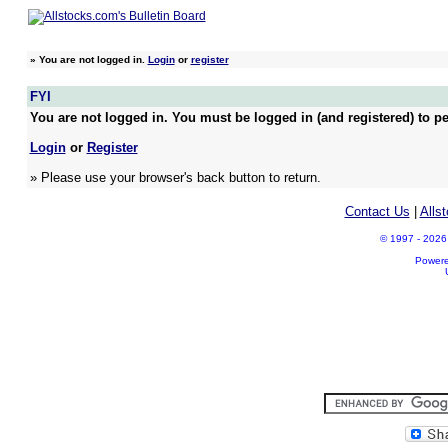
»
You are not logged in.
Login
or
register
FYI
You are not logged in. You must be logged in (and registered) to pe
Login
or
Register
» Please use your browser's back button to return.
Contact Us
|
Alls
© 1997 - 2026 A
Power