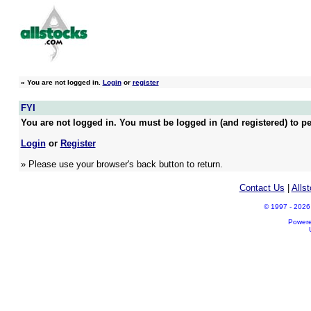
»
You are not logged in.
Login
or
register
FYI
You are not logged in. You must be logged in (and registered) to pe
Login
or
Register
» Please use your browser's back button to return.
Contact Us
|
Alls
© 1997 - 2026 A
Power