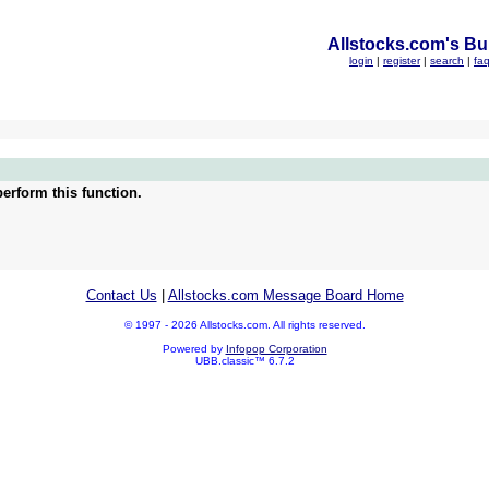
Allstocks.com's Bul
login
|
register
|
search
|
fa
erform this function.
Contact Us
|
Allstocks.com Message Board Home
© 1997 - 2026 Allstocks.com. All rights reserved.
Powered by
Infopop Corporation
UBB.classic™ 6.7.2