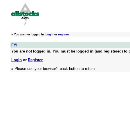
»
You are not logged in.
Login
or
register
FYI
You are not logged in. You must be logged in (and registered) to p
Login
or
Register
» Please use your browser's back button to return.