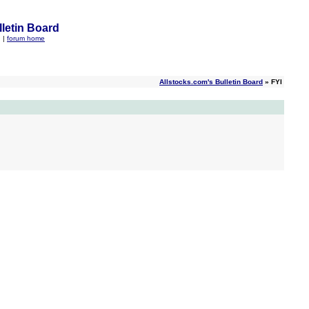
letin Board
q
|
forum home
Allstocks.com's Bulletin Board
» FYI