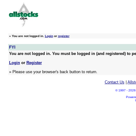
»
You are not logged in.
Login
or
register
FYI
You are not logged in. You must be logged in (and registered) to pe
Login
or
Register
» Please use your browser's back button to return.
Contact Us
|
Alls
© 1997 - 2026 A
Power