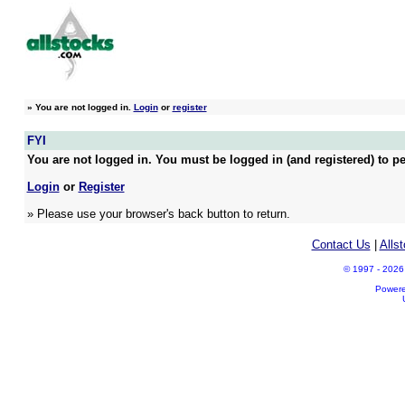
»
You are not logged in.
Login
or
register
FYI
You are not logged in. You must be logged in (and registered) to pe
Login
or
Register
» Please use your browser's back button to return.
Contact Us
|
Alls
© 1997 - 2026 A
Power