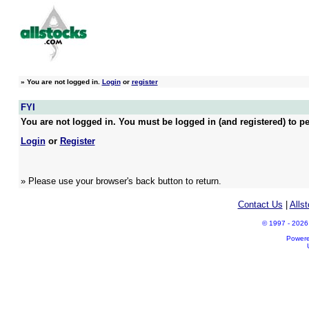
»
You are not logged in.
Login
or
register
FYI
You are not logged in. You must be logged in (and registered) to pe
Login
or
Register
» Please use your browser's back button to return.
Contact Us
|
Alls
© 1997 - 2026 A
Power