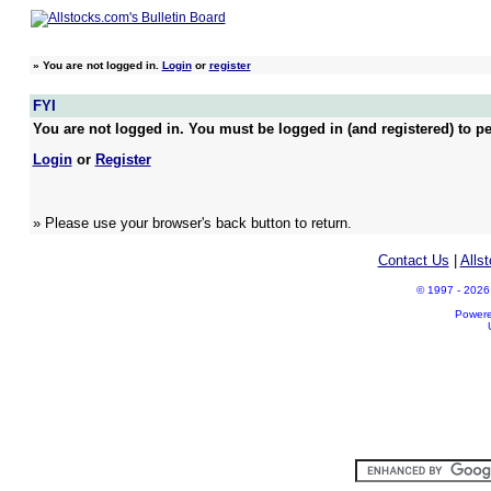
»
You are not logged in.
Login
or
register
FYI
You are not logged in. You must be logged in (and registered) to pe
Login
or
Register
» Please use your browser's back button to return.
Contact Us
|
Alls
© 1997 - 2026 A
Power