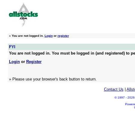
»
You are not logged in.
Login
or
register
FYI
You are not logged in. You must be logged in (and registered) to pe
Login
or
Register
» Please use your browser's back button to return.
Contact Us
|
Alls
© 1997 - 2026 A
Power