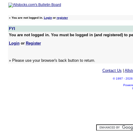
»
You are not logged in.
Login
or
register
FYI
You are not logged in. You must be logged in (and registered) to pe
Login
or
Register
» Please use your browser's back button to return.
Contact Us
|
Alls
© 1997 - 2026 A
Power