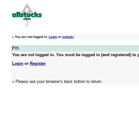
»
You are not logged in.
Login
or
register
FYI
You are not logged in. You must be logged in (and registered) to p
Login
or
Register
» Please use your browser's back button to return.