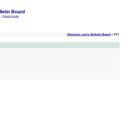
letin Board
q
|
forum home
Allstocks.com's Bulletin Board
» FYI