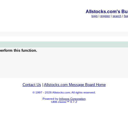
Allstocks.com's Bul
login
|
register
|
search
|
fa
erform this function.
Contact Us
|
Allstocks.com Message Board Home
© 1997 - 2026 Allstocks.com. All rights reserved.
Powered by
Infopop Corporation
UBB.classic™ 6.7.2