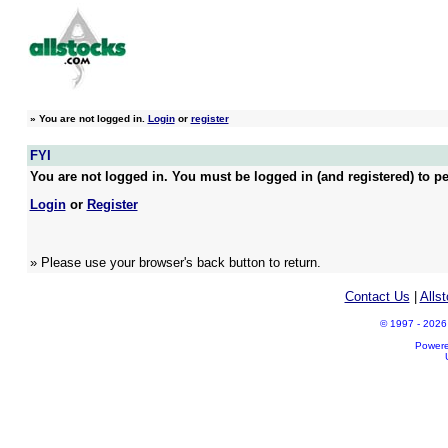
»
You are not logged in.
Login
or
register
FYI
You are not logged in. You must be logged in (and registered) to pe
Login
or
Register
» Please use your browser's back button to return.
Contact Us
|
Alls
© 1997 - 2026 A
Power