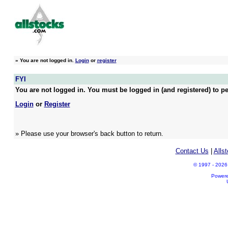
»
You are not logged in.
Login
or
register
FYI
You are not logged in. You must be logged in (and registered) to pe
Login
or
Register
» Please use your browser's back button to return.
Contact Us
|
Alls
© 1997 - 2026 A
Power