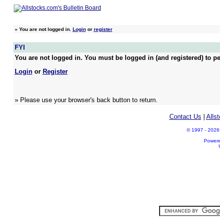
»
You are not logged in.
Login
or
register
FYI
You are not logged in. You must be logged in (and registered) to pe
Login
or
Register
» Please use your browser's back button to return.
Contact Us
|
Alls
© 1997 - 2026 A
Power