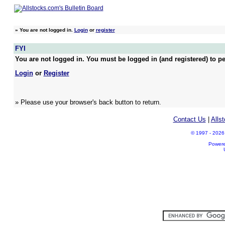
»
You are not logged in.
Login
or
register
FYI
You are not logged in. You must be logged in (and registered) to pe
Login
or
Register
» Please use your browser's back button to return.
Contact Us
|
Alls
© 1997 - 2026 A
Power