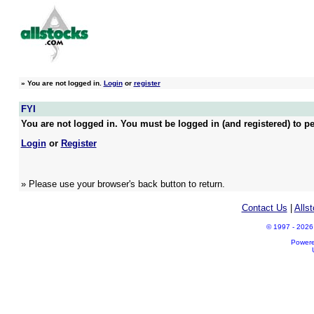
»
You are not logged in.
Login
or
register
FYI
You are not logged in. You must be logged in (and registered) to pe
Login
or
Register
» Please use your browser's back button to return.
Contact Us
|
Alls
© 1997 - 2026 A
Power