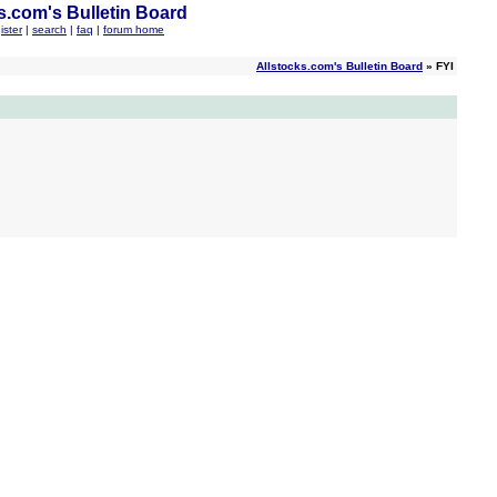
s.com's Bulletin Board
ister
|
search
|
faq
|
forum home
Allstocks.com's Bulletin Board
» FYI