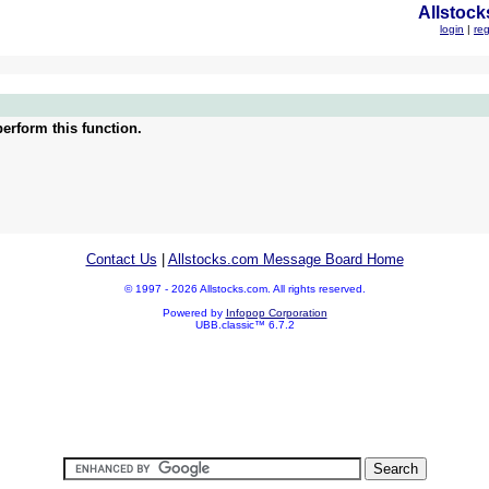
Allstock
login
|
reg
erform this function.
Contact Us
|
Allstocks.com Message Board Home
© 1997 - 2026 Allstocks.com. All rights reserved.
Powered by
Infopop Corporation
UBB.classic™ 6.7.2