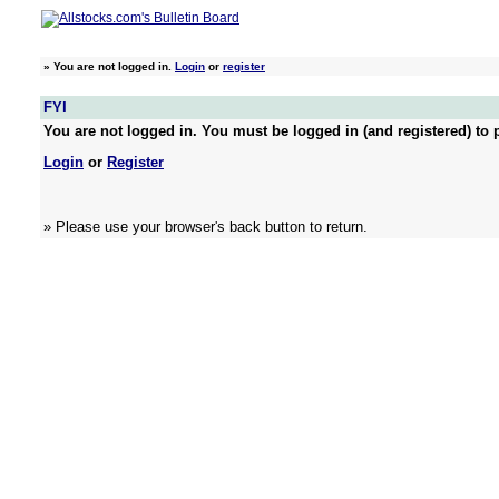
»
You are not logged in.
Login
or
register
FYI
You are not logged in. You must be logged in (and registered) to p
Login
or
Register
» Please use your browser's back button to return.