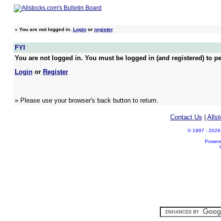
»
You are not logged in.
Login
or
register
FYI
You are not logged in. You must be logged in (and registered) to pe
Login
or
Register
» Please use your browser's back button to return.
Contact Us
|
Alls
© 1997 - 2026 A
Power