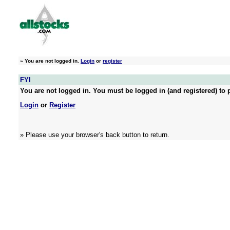
»
You are not logged in.
Login
or
register
FYI
You are not logged in. You must be logged in (and registered) to p
Login
or
Register
» Please use your browser's back button to return.