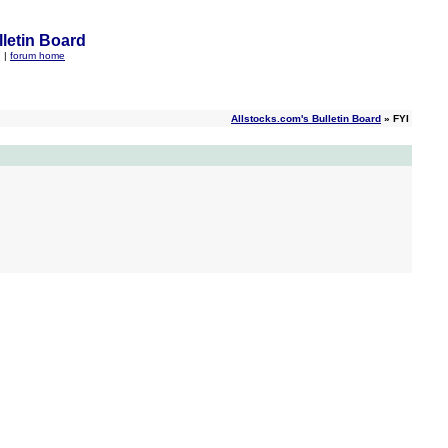
letin Board
q
|
forum home
Allstocks.com's Bulletin Board
» FYI