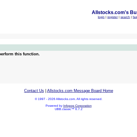
Allstocks.com's Bul
login
|
register
|
search
|
fa
erform this function.
Contact Us
|
Allstocks.com Message Board Home
© 1997 - 2026 Allstocks.com. All rights reserved.
Powered by
Infopop Corporation
UBB.classic™ 6.7.2