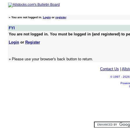
»
You are not logged in.
Login
or
register
FYI
You are not logged in. You must be logged in (and registered) to pe
Login
or
Register
» Please use your browser's back button to return.
Contact Us
|
Alls
© 1997 - 2026 A
Power