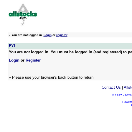
»
You are not logged in.
Login
or
register
FYI
You are not logged in. You must be logged in (and registered) to pe
Login
or
Register
» Please use your browser's back button to return.
Contact Us
|
Alls
© 1997 - 2026 A
Power