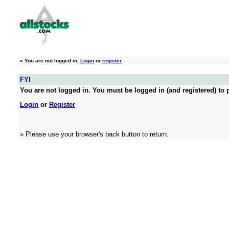
»
You are not logged in.
Login
or
register
FYI
You are not logged in. You must be logged in (and registered) to p
Login
or
Register
» Please use your browser's back button to return.