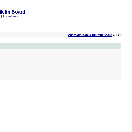
letin Board
q
|
forum home
Allstocks.com's Bulletin Board
» FYI