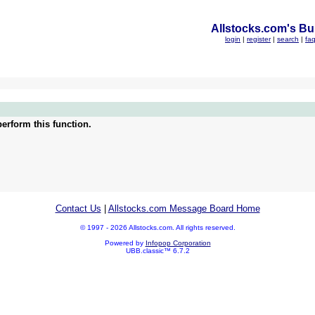
Allstocks.com's Bul
login
|
register
|
search
|
fa
erform this function.
Contact Us
|
Allstocks.com Message Board Home
© 1997 - 2026 Allstocks.com. All rights reserved.
Powered by
Infopop Corporation
UBB.classic™ 6.7.2