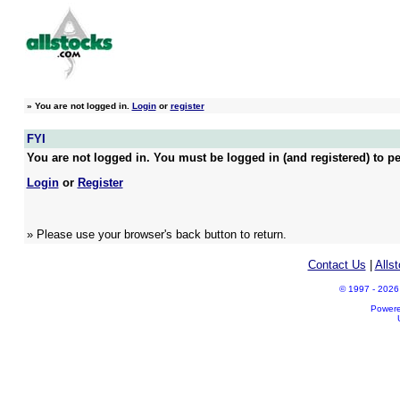
»
You are not logged in.
Login
or
register
FYI
You are not logged in. You must be logged in (and registered) to pe
Login
or
Register
» Please use your browser's back button to return.
Contact Us
|
Alls
© 1997 - 2026 A
Power