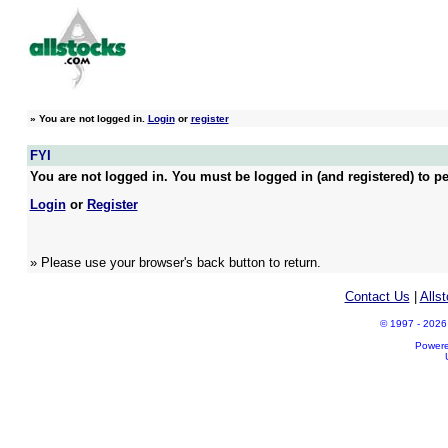
»
You are not logged in.
Login
or
register
FYI
You are not logged in. You must be logged in (and registered) to pe
Login
or
Register
» Please use your browser's back button to return.
Contact Us
|
Alls
© 1997 - 2026 A
Power