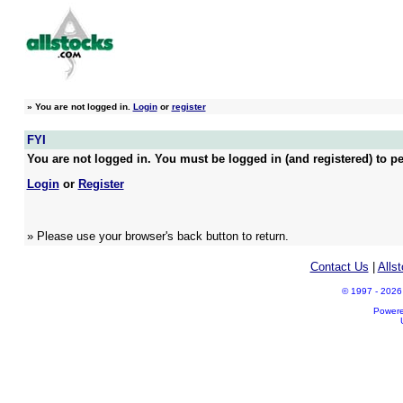
»
You are not logged in.
Login
or
register
FYI
You are not logged in. You must be logged in (and registered) to pe
Login
or
Register
» Please use your browser's back button to return.
Contact Us
|
Alls
© 1997 - 2026 A
Power