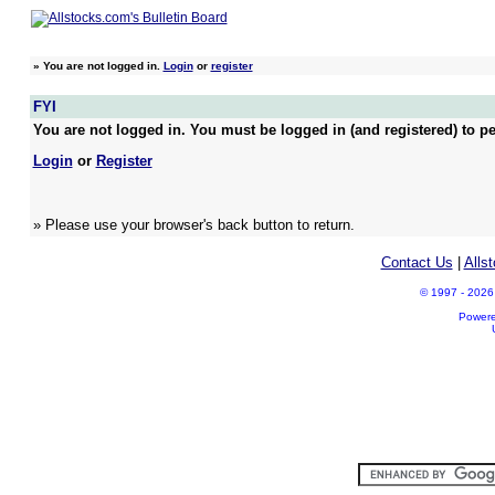
»
You are not logged in.
Login
or
register
FYI
You are not logged in. You must be logged in (and registered) to pe
Login
or
Register
» Please use your browser's back button to return.
Contact Us
|
Alls
© 1997 - 2026 A
Power