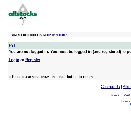
»
You are not logged in.
Login
or
register
FYI
You are not logged in. You must be logged in (and registered) to pe
Login
or
Register
» Please use your browser's back button to return.
Contact Us
|
Alls
© 1997 - 2026 A
Power