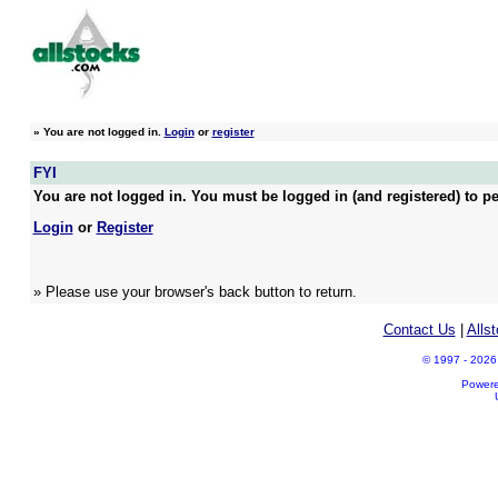
»
You are not logged in.
Login
or
register
FYI
You are not logged in. You must be logged in (and registered) to pe
Login
or
Register
» Please use your browser's back button to return.
Contact Us
|
Alls
© 1997 - 2026 A
Power