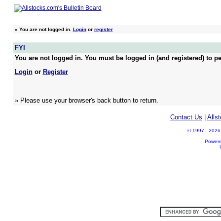
»
You are not logged in.
Login
or
register
FYI
You are not logged in. You must be logged in (and registered) to pe
Login
or
Register
» Please use your browser's back button to return.
Contact Us
|
Alls
© 1997 - 2026 A
Power