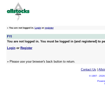
»
You are not logged in.
Login
or
register
FYI
You are not logged in. You must be logged in (and registered) to pe
Login
or
Register
» Please use your browser's back button to return.
Contact Us
|
Alls
© 1997 - 2026 A
Power