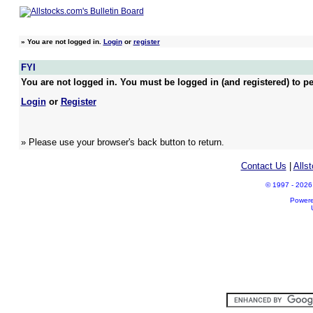
»
You are not logged in.
Login
or
register
FYI
You are not logged in. You must be logged in (and registered) to pe
Login
or
Register
» Please use your browser's back button to return.
Contact Us
|
Alls
© 1997 - 2026 A
Power