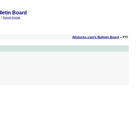
letin Board
q
|
forum home
Allstocks.com's Bulletin Board
» FYI