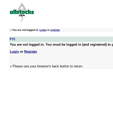
»
You are not logged in.
Login
or
register
FYI
You are not logged in. You must be logged in (and registered) to p
Login
or
Register
» Please use your browser's back button to return.