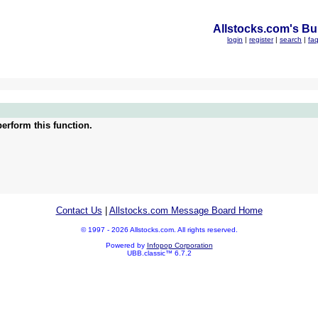
Allstocks.com's Bul
login
|
register
|
search
|
fa
erform this function.
Contact Us
|
Allstocks.com Message Board Home
© 1997 - 2026 Allstocks.com. All rights reserved.
Powered by
Infopop Corporation
UBB.classic™ 6.7.2