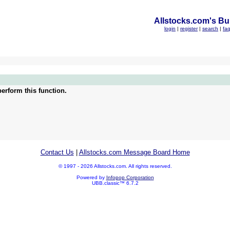
Allstocks.com's Bul
login
|
register
|
search
|
fa
erform this function.
Contact Us
|
Allstocks.com Message Board Home
© 1997 - 2026 Allstocks.com. All rights reserved.
Powered by
Infopop Corporation
UBB.classic™ 6.7.2