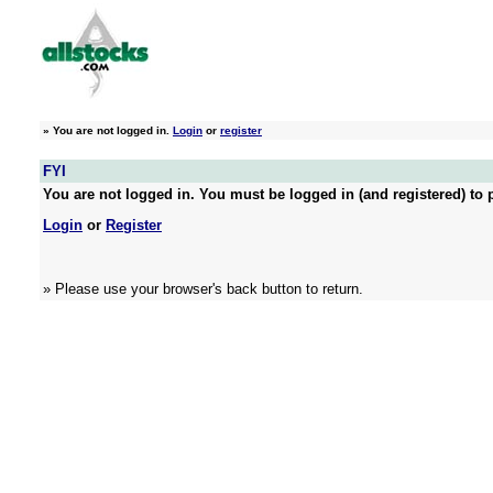
»
You are not logged in.
Login
or
register
FYI
You are not logged in. You must be logged in (and registered) to p
Login
or
Register
» Please use your browser's back button to return.