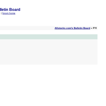
letin Board
q
|
forum home
Allstocks.com's Bulletin Board
» FYI